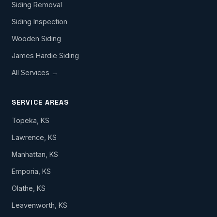
Siding Removal
Siding Inspection
Wooden Siding
James Hardie Siding
All Services →
SERVICE AREAS
Topeka, KS
Lawrence, KS
Manhattan, KS
Emporia, KS
Olathe, KS
Leavenworth, KS