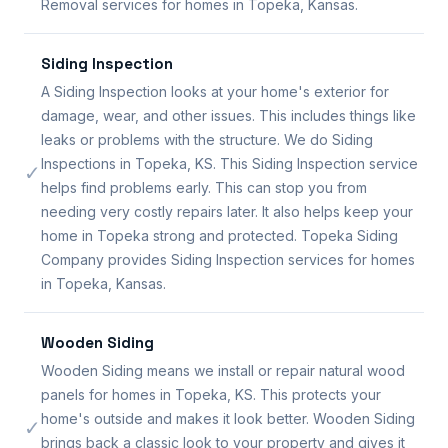
Removal services for homes in Topeka, Kansas.
Siding Inspection
A Siding Inspection looks at your home's exterior for
damage, wear, and other issues. This includes things like
leaks or problems with the structure. We do Siding
Inspections in Topeka, KS. This Siding Inspection service
✓
helps find problems early. This can stop you from
needing very costly repairs later. It also helps keep your
home in Topeka strong and protected. Topeka Siding
Company provides Siding Inspection services for homes
in Topeka, Kansas.
Wooden Siding
Wooden Siding means we install or repair natural wood
panels for homes in Topeka, KS. This protects your
home's outside and makes it look better. Wooden Siding
✓
brings back a classic look to your property and gives it