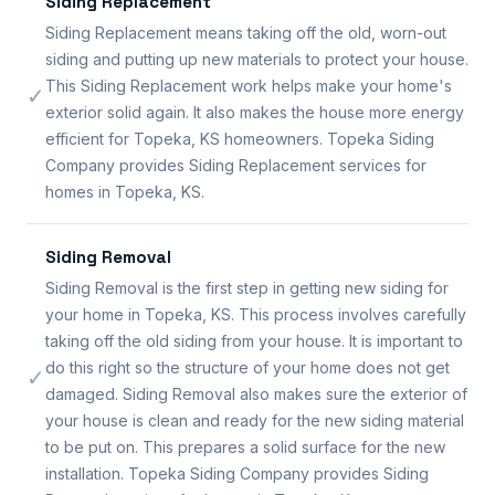
Siding Replacement
Siding Replacement means taking off the old, worn-out
siding and putting up new materials to protect your house.
This Siding Replacement work helps make your home's
✓
exterior solid again. It also makes the house more energy
efficient for Topeka, KS homeowners. Topeka Siding
Company provides Siding Replacement services for
homes in Topeka, KS.
Siding Removal
Siding Removal is the first step in getting new siding for
your home in Topeka, KS. This process involves carefully
taking off the old siding from your house. It is important to
do this right so the structure of your home does not get
✓
damaged. Siding Removal also makes sure the exterior of
your house is clean and ready for the new siding material
to be put on. This prepares a solid surface for the new
installation. Topeka Siding Company provides Siding