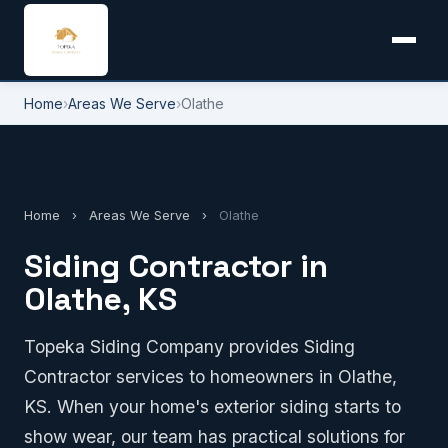
Home
›
Areas We Serve
›
Olathe
Home
›
Areas We Serve
›
Olathe
Siding Contractor in
Olathe, KS
Topeka Siding Company provides Siding
Contractor services to homeowners in Olathe,
KS. When your home's exterior siding starts to
show wear, our team has practical solutions for