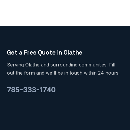
Get a Free Quote in Olathe
Serving Olathe and surrounding communities. Fill
out the form and we'll be in touch within 24 hours.
785-333-1740