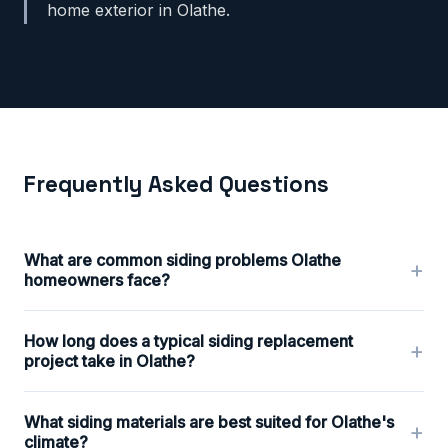
home exterior in Olathe.
Frequently Asked Questions
What are common siding problems Olathe
+
homeowners face?
How long does a typical siding replacement
+
project take in Olathe?
What siding materials are best suited for Olathe's
+
climate?