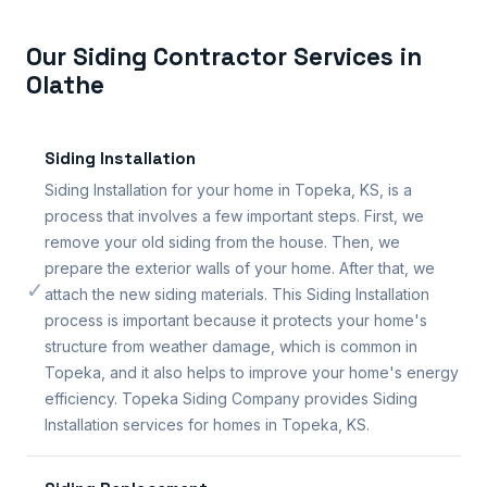
Our Siding Contractor Services in
Olathe
Siding Installation
Siding Installation for your home in Topeka, KS, is a
process that involves a few important steps. First, we
remove your old siding from the house. Then, we
prepare the exterior walls of your home. After that, we
✓
attach the new siding materials. This Siding Installation
process is important because it protects your home's
structure from weather damage, which is common in
Topeka, and it also helps to improve your home's energy
efficiency. Topeka Siding Company provides Siding
Installation services for homes in Topeka, KS.