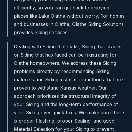
efficiently, so you can get back to enjoying
places like Lake Olathe without worry. For homes
and businesses in Olathe, Olathe Siding Solutions
provides Siding services.
Dealing with Siding that leaks, Siding that cracks,
or Siding that has faded can be frustrating for
Olathe homeowners. We address these Siding
problems directly by recommending Siding
materials and Siding installation methods that are
proven to withstand Kansas weather. Our
approach prioritizes the structural integrity of
your Siding and the long-term performance of
your Siding over quick fixes. We make sure there
is proper Flashing, proper Sealing, and good
Material Selection for your Siding to prevent