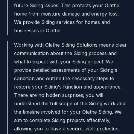
future Siding issues. This protects your Olathe
home from moisture damage and energy loss.
We provide Siding services for homes and
businesses in Olathe.
Working with Olathe Siding Solutions means clear
communication about the Siding process and
what to expect with your Siding project. We
provide detailed assessments of your Siding's
condition and outline the necessary steps to
restore your Siding's function and appearance.
There are no hidden surprises; you will
understand the full scope of the Siding work and
the timeline involved for your Olathe Siding. We
aim to complete Siding projects effectively,
allowing you to have a secure, well-protected