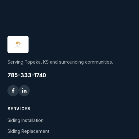
Serving Topeka, KS and surrounding communities.
785-333-1740
SERVICES
Siding Installation
Siding Replacement