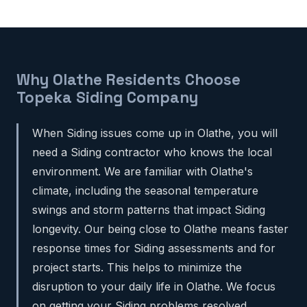
Why Olathe Residents Choose
Topeka Siding Company
When Siding issues come up in Olathe, you will
need a Siding contractor who knows the local
environment. We are familiar with Olathe's
climate, including the seasonal temperature
swings and storm patterns that impact Siding
longevity. Our being close to Olathe means faster
response times for Siding assessments and for
project starts. This helps to minimize the
disruption to your daily life in Olathe. We focus
on getting your Siding problems resolved