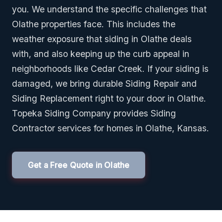
you. We understand the specific challenges that
Olathe properties face. This includes the
weather exposure that siding in Olathe deals
with, and also keeping up the curb appeal in
neighborhoods like Cedar Creek. If your siding is
damaged, we bring durable Siding Repair and
Siding Replacement right to your door in Olathe.
Topeka Siding Company provides Siding
Contractor services for homes in Olathe, Kansas.
Get a Free Quote in Olathe