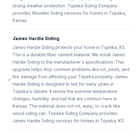
strong weather protection. Topeka Siding Company
provides Wooden Siding services for homes in Topeka,
Kansas.
James Hardie Siding
James Hardie Siding protects your home in Topeka, KS.
This is a durable fiber cement material. We install James
Hardie Siding to the manufacturer's specifications. This
upgrade helps stop common problems like rot, pests, and
fire damage from affecting your Topeka property. James
✓
Hardie Siding is designed to last for many years in
Topeka's climate. It resists the extreme temperature
changes, humidity, and hail that are common here in
Kansas. The material does not rot, warp, or crack like
wood siding can. Topeka Siding Company provides
James Hardie Siding services for homes in Topeka, KS.