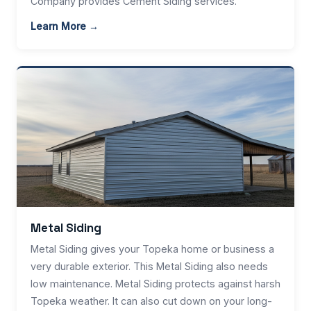
Company provides Cement Siding services.
Learn More →
Metal Siding
Metal Siding gives your Topeka home or business a
very durable exterior. This Metal Siding also needs
low maintenance. Metal Siding protects against harsh
Topeka weather. It can also cut down on your long-