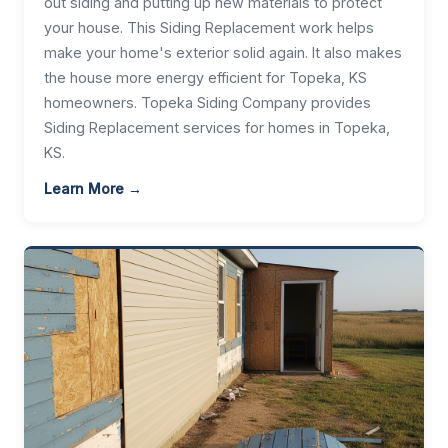
out siding and putting up new materials to protect
your house. This Siding Replacement work helps
make your home's exterior solid again. It also makes
the house more energy efficient for Topeka, KS
homeowners. Topeka Siding Company provides
Siding Replacement services for homes in Topeka,
KS.
Learn More →