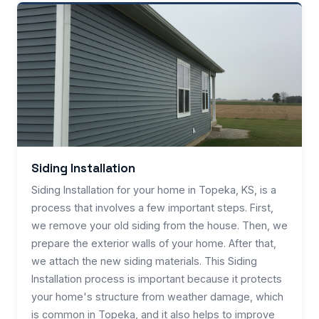
Siding Installation
Siding Installation for your home in Topeka, KS, is a
process that involves a few important steps. First,
we remove your old siding from the house. Then, we
prepare the exterior walls of your home. After that,
we attach the new siding materials. This Siding
Installation process is important because it protects
your home's structure from weather damage, which
is common in Topeka, and it also helps to improve