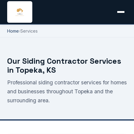
Home
›
Services
Our Siding Contractor Services
in Topeka, KS
Professional siding contractor services for homes
and businesses throughout Topeka and the
surrounding area.