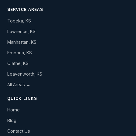
SERVICE AREAS
Topeka, KS
Lawrence, KS
Manhattan, KS
Emporia, KS
Olathe, KS
Leavenworth, KS
All Areas →
QUICK LINKS
Home
Blog
Contact Us