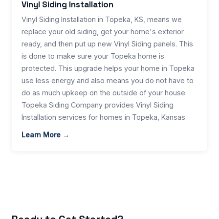
Vinyl Siding Installation
Vinyl Siding Installation in Topeka, KS, means we
replace your old siding, get your home's exterior
ready, and then put up new Vinyl Siding panels. This
is done to make sure your Topeka home is
protected. This upgrade helps your home in Topeka
use less energy and also means you do not have to
do as much upkeep on the outside of your house.
Topeka Siding Company provides Vinyl Siding
Installation services for homes in Topeka, Kansas.
Learn More →