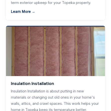
term exterior upkeep for your Topeka property.
Learn More →
Insulation Installation
Insulation Installation is about putting in new
materials or changing out old ones in your home's
walls, attics, and crawl spaces. This work helps your
home in Topeka keep its temperature better.