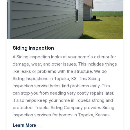
Siding Inspection
A Siding Inspection looks at your home's exterior for
damage, wear, and other issues. This includes things
like leaks or problems with the structure. We do
Siding Inspections in Topeka, KS. This Siding
Inspection service helps find problems early. This
can stop you from needing very costly repairs later.
It also helps keep your home in Topeka strong and
protected. Topeka Siding Company provides Siding
Inspection services for homes in Topeka, Kansas.
Learn More →