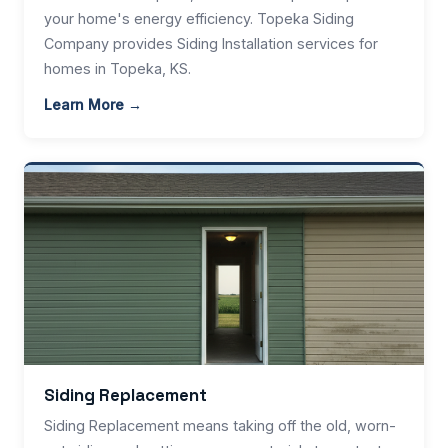
your home's energy efficiency. Topeka Siding
Company provides Siding Installation services for
homes in Topeka, KS.
Learn More →
Siding Replacement
Siding Replacement means taking off the old, worn-