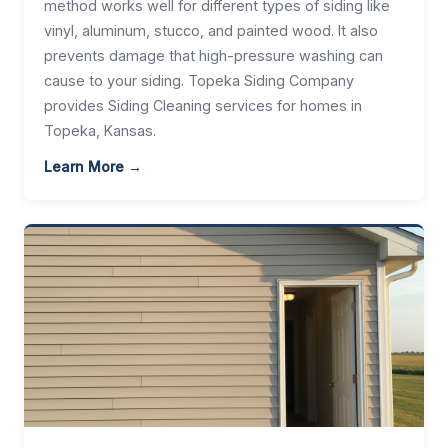
method works well for different types of siding like
vinyl, aluminum, stucco, and painted wood. It also
prevents damage that high-pressure washing can
cause to your siding. Topeka Siding Company
provides Siding Cleaning services for homes in
Topeka, Kansas.
Learn More →