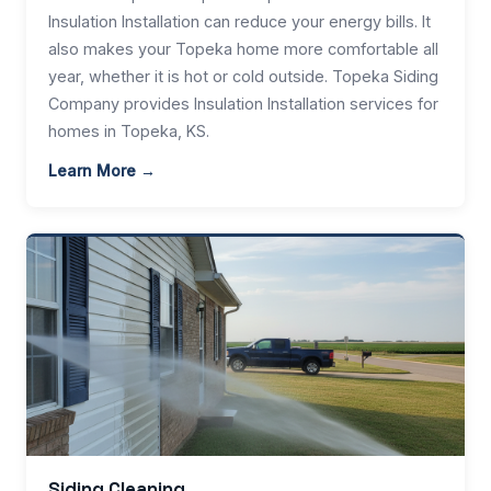
Insulation Installation can reduce your energy bills. It
also makes your Topeka home more comfortable all
year, whether it is hot or cold outside. Topeka Siding
Company provides Insulation Installation services for
homes in Topeka, KS.
Learn More →
Siding Cleaning