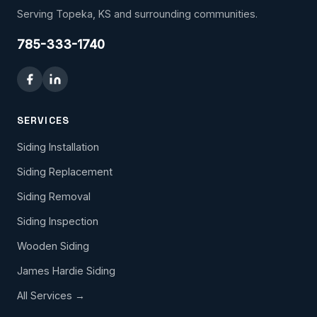
Serving Topeka, KS and surrounding communities.
785-333-1740
SERVICES
Siding Installation
Siding Replacement
Siding Removal
Siding Inspection
Wooden Siding
James Hardie Siding
All Services →