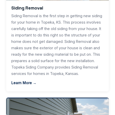
Siding Removal
Siding Removal is the first step in getting new siding
for your home in Topeka, KS. This process involves
carefully taking off the old siding from your house. It
is important to do this right so the structure of your
home does not get damaged. Siding Removal also
makes sure the exterior of your house is clean and
ready for the new siding material to be put on. This
prepares a solid surface for the new installation.
Topeka Siding Company provides Siding Removal
services for homes in Topeka, Kansas.
Learn More →