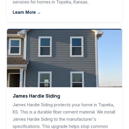
services for homes in Topeka, Kansas.
Learn More →
James Hardie Siding
James Hardie Siding protects your home in Topeka,
KS. This is a durable fiber cement material. We install
James Hardie Siding to the manufacturer's
specifications. This upgrade helps stop common