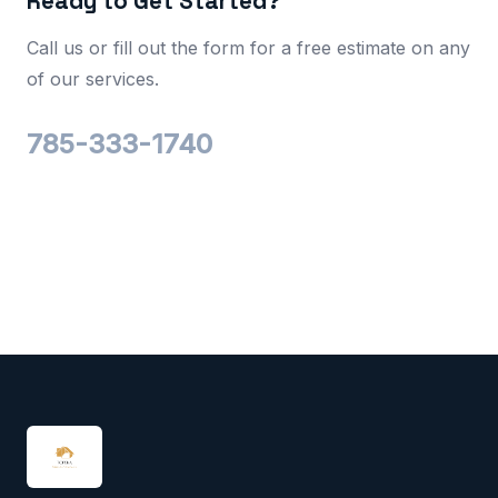
Ready to Get Started?
Call us or fill out the form for a free estimate on any
of our services.
785-333-1740