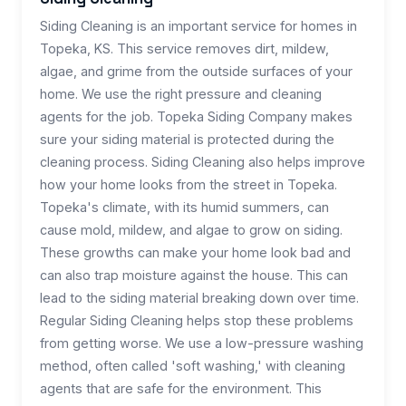
Siding Cleaning is an important service for homes in
Topeka, KS. This service removes dirt, mildew,
algae, and grime from the outside surfaces of your
home. We use the right pressure and cleaning
agents for the job. Topeka Siding Company makes
sure your siding material is protected during the
cleaning process. Siding Cleaning also helps improve
how your home looks from the street in Topeka.
Topeka's climate, with its humid summers, can
cause mold, mildew, and algae to grow on siding.
These growths can make your home look bad and
can also trap moisture against the house. This can
lead to the siding material breaking down over time.
Regular Siding Cleaning helps stop these problems
from getting worse. We use a low-pressure washing
method, often called 'soft washing,' with cleaning
agents that are safe for the environment. This