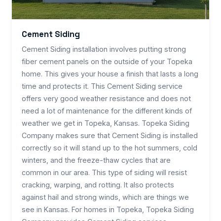
Cement Siding
Cement Siding installation involves putting strong
fiber cement panels on the outside of your Topeka
home. This gives your house a finish that lasts a long
time and protects it. This Cement Siding service
offers very good weather resistance and does not
need a lot of maintenance for the different kinds of
weather we get in Topeka, Kansas. Topeka Siding
Company makes sure that Cement Siding is installed
correctly so it will stand up to the hot summers, cold
winters, and the freeze-thaw cycles that are
common in our area. This type of siding will resist
cracking, warping, and rotting. It also protects
against hail and strong winds, which are things we
see in Kansas. For homes in Topeka, Topeka Siding