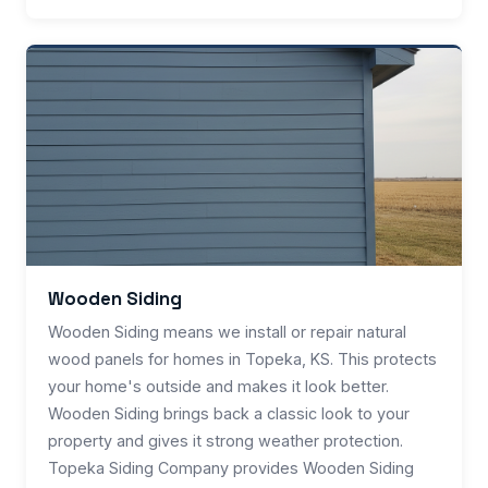
Wooden Siding
Wooden Siding means we install or repair natural
wood panels for homes in Topeka, KS. This protects
your home's outside and makes it look better.
Wooden Siding brings back a classic look to your
property and gives it strong weather protection.
Topeka Siding Company provides Wooden Siding