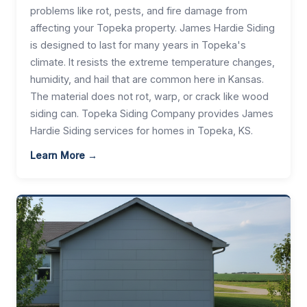
problems like rot, pests, and fire damage from
affecting your Topeka property. James Hardie Siding
is designed to last for many years in Topeka's
climate. It resists the extreme temperature changes,
humidity, and hail that are common here in Kansas.
The material does not rot, warp, or crack like wood
siding can. Topeka Siding Company provides James
Hardie Siding services for homes in Topeka, KS.
Learn More →